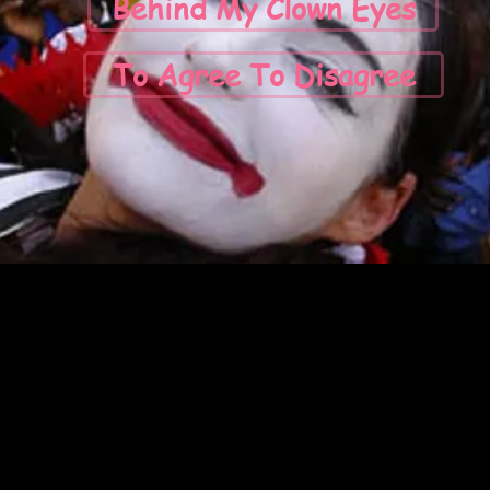
Behind My Clown Eyes
To Agree To Disagree