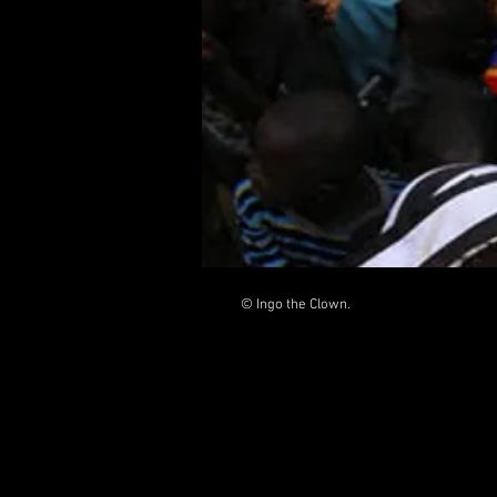
© Ingo the Clown.