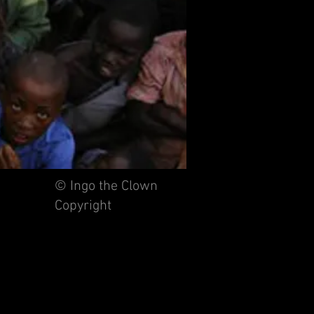
© Ingo the Clown
Copyright