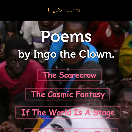
Ingo's Poems
Poems
by Ingo the Clown.
The Scarecrow
The Cosmic Fantasy
If The World Is A Stage