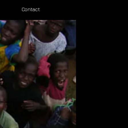
Contact